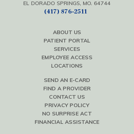
EL DORADO SPRINGS, MO. 64744
(417) 876-2511
ABOUT US
PATIENT PORTAL
SERVICES
EMPLOYEE ACCESS
LOCATIONS
SEND AN E-CARD
FIND A PROVIDER
CONTACT US
PRIVACY POLICY
NO SURPRISE ACT
FINANCIAL ASSISTANCE