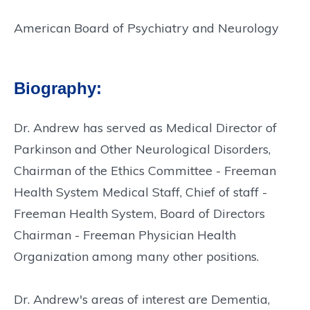
American Board of Psychiatry and Neurology
Biography:
Dr. Andrew has served as Medical Director of
Parkinson and Other Neurological Disorders,
Chairman of the Ethics Committee - Freeman
Health System Medical Staff, Chief of staff -
Freeman Health System, Board of Directors
Chairman - Freeman Physician Health
Organization among many other positions.
Dr. Andrew's areas of interest are Dementia,