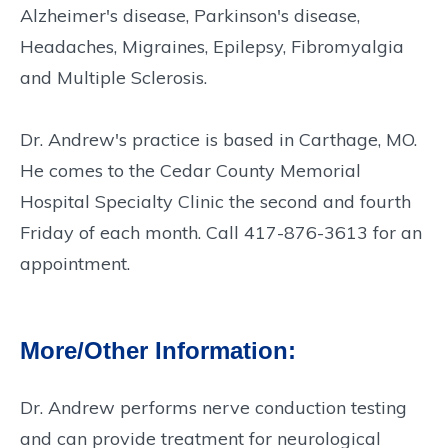
Alzheimer's disease, Parkinson's disease,
Headaches, Migraines, Epilepsy, Fibromyalgia
and Multiple Sclerosis.
Dr. Andrew's practice is based in Carthage, MO.
He comes to the Cedar County Memorial
Hospital Specialty Clinic the second and fourth
Friday of each month. Call 417-876-3613 for an
appointment.
More/Other Information:
Dr. Andrew performs nerve conduction testing
and can provide treatment for neurological