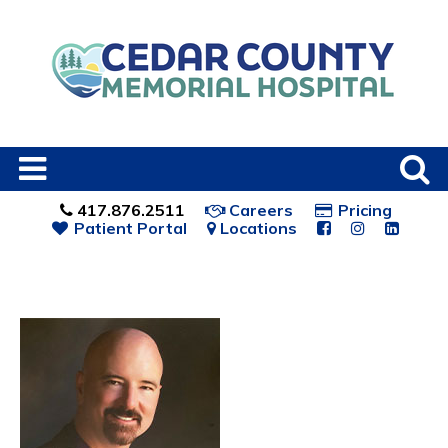
417.876.2511
Careers
Pricing
Patient Portal
Locations