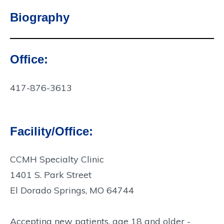
Biography
Office:
Contact
Info:
417-876-3613
Facility/Office:
CCMH Specialty Clinic
1401 S. Park Street
El Dorado Springs, MO 64744
Accepting new patients, age 18 and older -