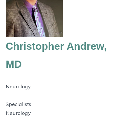
Christopher Andrew,
MD
Neurology
Specialists
Neurology