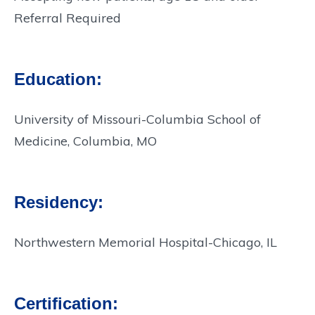
Referral Required
Education:
University of Missouri-Columbia School of
Medicine, Columbia, MO
Residency:
Northwestern Memorial Hospital-Chicago, IL
Certification: