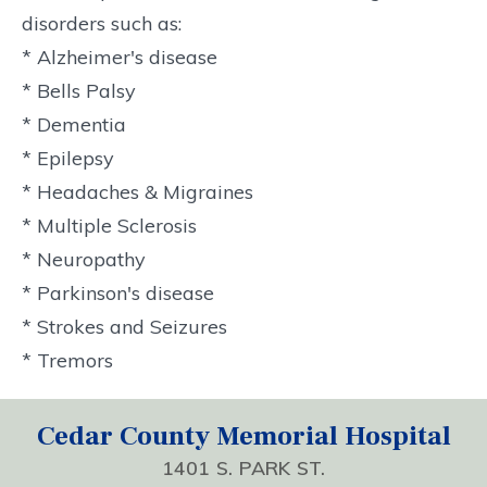
disorders such as:
* Alzheimer's disease
* Bells Palsy
* Dementia
* Epilepsy
* Headaches & Migraines
* Multiple Sclerosis
* Neuropathy
* Parkinson's disease
* Strokes and Seizures
* Tremors
Cedar County Memorial Hospital
1401 S. PARK ST.