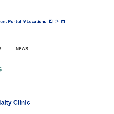
ent Portal
Locations
S
NEWS
s
lty Clinic