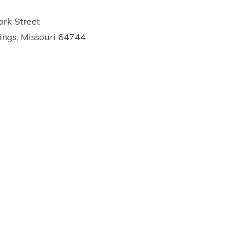
rk Street
ings, Missouri 64744