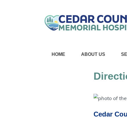
HOME
ABOUT US
S
Direct
Cedar Cou