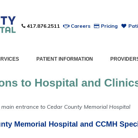
417.876.2511
Careers
Pricing
Pati
ERVICES
PATIENT INFORMATION
PROVIDER
ions to Hospital and Clinic
nty Memorial Hospital and
CCMH Specia