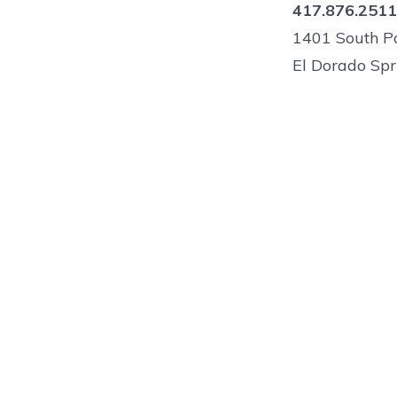
417.876.2511
1401 South Pa
El Dorado Spr