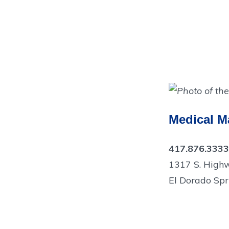
Medical Ma
417.876.3333
1317 S. High
El Dorado Spr