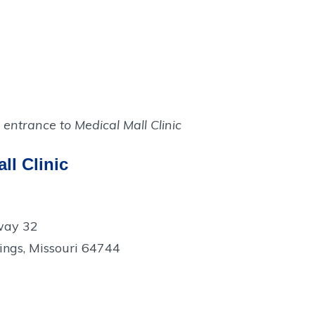
ll Clinic
way 32
ings, Missouri 64744