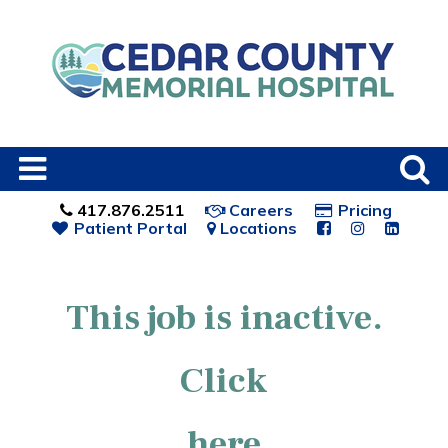
417.876.2511
Careers
Pricing
Patient Portal
Locations
This job is inactive.
Click
here