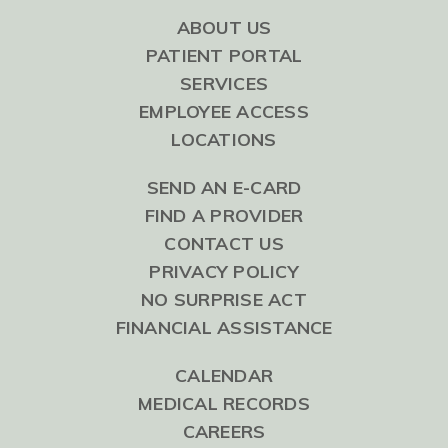
ABOUT US
PATIENT PORTAL
SERVICES
EMPLOYEE ACCESS
LOCATIONS
SEND AN E-CARD
FIND A PROVIDER
CONTACT US
PRIVACY POLICY
NO SURPRISE ACT
FINANCIAL ASSISTANCE
CALENDAR
MEDICAL RECORDS
CAREERS