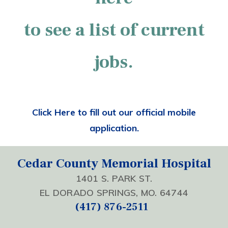
to see a list of current
jobs.
Click Here to fill out our official mobile
application.
Cedar County Memorial Hospital
1401 S. PARK ST.
EL DORADO SPRINGS, MO. 64744
(417) 876-2511