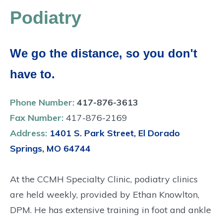
Podiatry
We go the distance, so you don't
have to.
Phone Number:
417-876-3613
Fax Number:
417-876-2169
Address:
1401 S. Park Street, El Dorado
Springs, MO 64744
At the CCMH Specialty Clinic, podiatry clinics
are held weekly, provided by Ethan Knowlton,
DPM. He has extensive training in foot and ankle