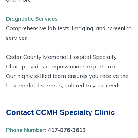
Diagnostic Services
Comprehensive lab tests, imaging, and screening
services
Cedar County Memorial Hospital Specialty
Clinic provides compassionate, expert care.
Our highly skilled team ensures you receive the
best medical services, tailored to your needs.
Contact CCMH Specialty Clinic
Phone Number:
417-876-3613