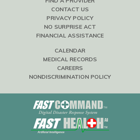
FIND A PROVIDER
CONTACT US
PRIVACY POLICY
NO SURPRISE ACT
FINANCIAL ASSISTANCE
CALENDAR
MEDICAL RECORDS
CAREERS
NONDISCRIMINATION POLICY