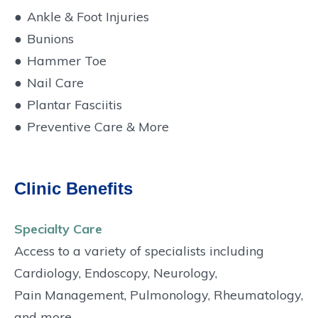
●
Ankle & Foot Injuries
●
Bunions
●
Hammer Toe
●
Nail Care
●
Plantar Fasciitis
●
Preventive Care & More
Clinic Benefits
Specialty Care
Access to a variety of specialists including
Cardiology, Endoscopy, Neurology,
Pain Management, Pulmonology, Rheumatology,
and more