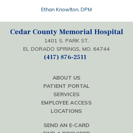
Ethan Knowlton, DPM
Cedar County Memorial Hospital
1401 S. PARK ST.
EL DORADO SPRINGS, MO. 64744
(417) 876-2511
ABOUT US
PATIENT PORTAL
SERVICES
EMPLOYEE ACCESS
LOCATIONS
SEND AN E-CARD