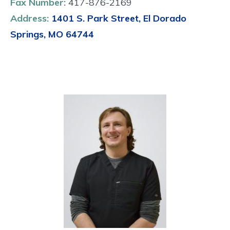
Fax Number:
417-876-2169
Address:
1401 S. Park Street, El Dorado
Springs, MO 64744