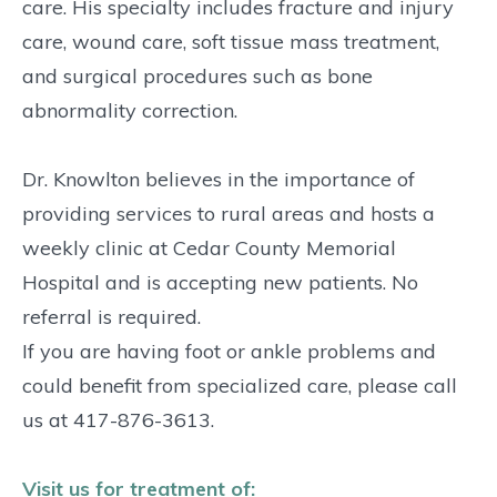
care. His specialty includes fracture and injury
care, wound care, soft tissue mass treatment,
and surgical procedures such as bone
abnormality correction.
Dr. Knowlton believes in the importance of
providing services to rural areas and hosts a
weekly clinic at Cedar County Memorial
Hospital and is accepting new patients. No
referral is required.
If you are having foot or ankle problems and
could benefit from specialized care, please call
us at 417-876-3613.
Visit us for treatment of: