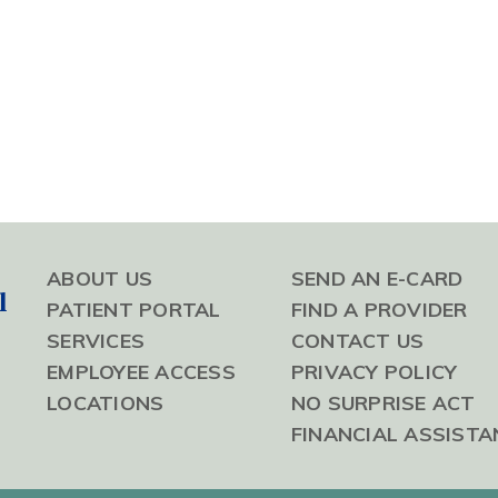
ABOUT US
SEND AN E-CARD
l
PATIENT PORTAL
FIND A PROVIDER
SERVICES
CONTACT US
EMPLOYEE ACCESS
PRIVACY POLICY
LOCATIONS
NO SURPRISE ACT
FINANCIAL ASSISTA