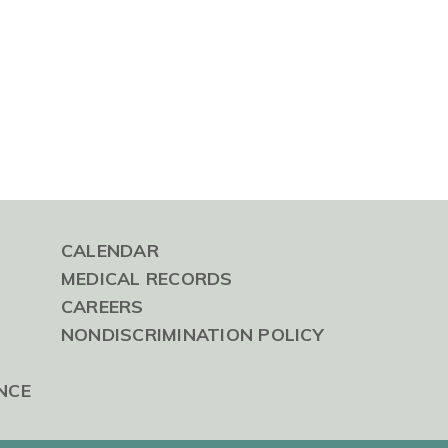
CALENDAR
MEDICAL RECORDS
CAREERS
NONDISCRIMINATION POLICY
NCE