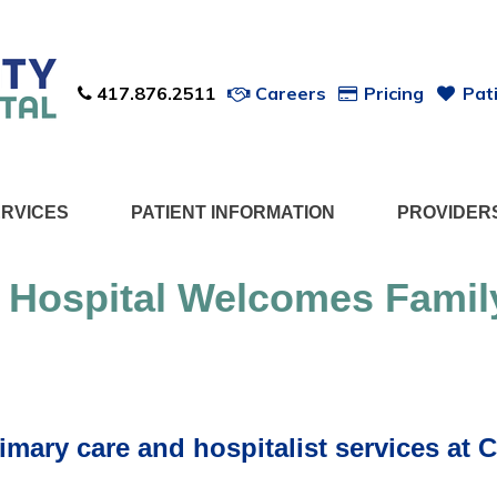
417.876.2511
Careers
Pricing
Pati
ERVICES
PATIENT INFORMATION
PROVIDER
 Hospital Welcomes Famil
imary care and hospitalist services at