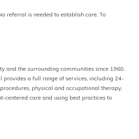
o referral is needed to establish care. To
nty and the surrounding communities since 1960.
provides a full range of services, including 24-
 procedures, physical and occupational therapy,
t-centered care and using best practices to