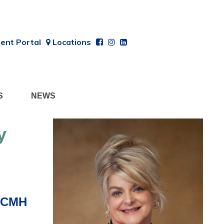
ent Portal
Locations
S
NEWS
y
 CCMH