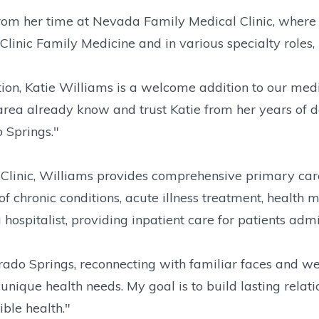
m her time at Nevada Family Medical Clinic, where 
linic Family Medicine and in various specialty roles,
on, Katie Williams is a welcome addition to our medic
area already know and trust Katie from her years of 
o Springs."
linic, Williams provides comprehensive primary care s
 chronic conditions, acute illness treatment, health m
s a hospitalist, providing inpatient care for patients a
orado Springs, reconnecting with familiar faces and w
unique health needs. My goal is to build lasting relati
ble health."