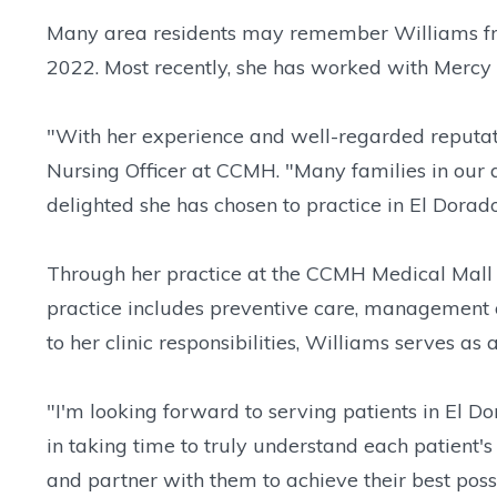
Many area residents may remember Williams fro
2022. Most recently, she has worked with Mercy C
"With her experience and well-regarded reputati
Nursing Officer at CCMH. "Many families in our 
delighted she has chosen to practice in El Dorad
Through her practice at the CCMH Medical Mall C
practice includes preventive care, management of
to her clinic responsibilities, Williams serves a
"I'm looking forward to serving patients in El D
in taking time to truly understand each patient's 
and partner with them to achieve their best possi