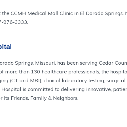
t the CCMH Medical Mall Clinic in El Dorado Springs. N
17-876-3333.
ital
Dorado Springs, Missouri, has been serving Cedar Cou
more than 130 healthcare professionals, the hospital 
g (CT and MRI), clinical laboratory testing, surgical
ospital is committed to delivering innovative, patien
r its Friends, Family & Neighbors.