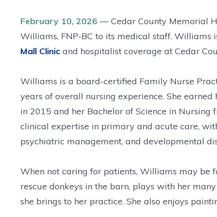
February 10, 2026 —
Cedar County Memorial Hos
Williams, FNP-BC to its medical staff. Williams 
Mall Clinic
and hospitalist coverage at Cedar Cou
Williams is a board-certified Family Nurse Prac
years of overall nursing experience. She earned 
in 2015 and her Bachelor of Science in Nursing f
clinical expertise in primary and acute care, wit
psychiatric management, and developmental dis
When not caring for patients, Williams may be f
rescue donkeys in the barn, plays with her many 
she brings to her practice. She also enjoys pain