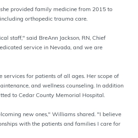
she provided family medicine from 2015 to
 including orthopedic trauma care.
al staff," said BreAnn Jackson, RN, Chief
dedicated service in Nevada, and we are
ervices for patients of all ages. Her scope of
aintenance, and wellness counseling. In addition
dmitted to Cedar County Memorial Hospital.
elcoming new ones," Williams shared. "I believe
onships with the patients and families I care for