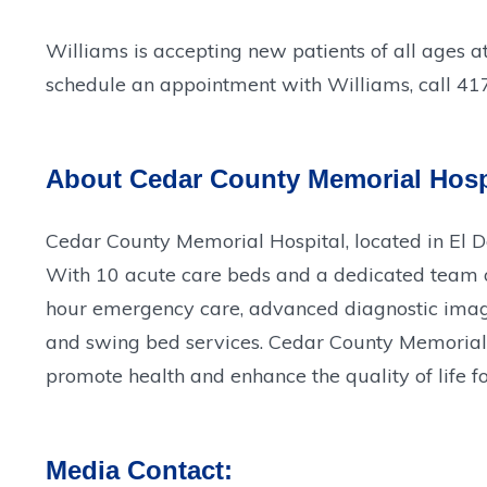
Williams is accepting new patients of all ages a
schedule an appointment with Williams, call 4
About Cedar County Memorial Hosp
Cedar County Memorial Hospital, located in El 
With 10 acute care beds and a dedicated team of 
hour emergency care, advanced diagnostic imagin
and swing bed services. Cedar County Memorial H
promote health and enhance the quality of life fo
Media Contact: