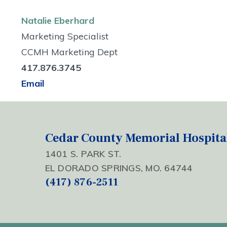
Natalie Eberhard
Marketing Specialist
CCMH Marketing Dept
417.876.3745
Email
Cedar County Memorial Hospita
1401 S. PARK ST.
EL DORADO SPRINGS, MO. 64744
(417) 876-2511