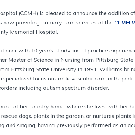
pital (CCMH) is pleased to announce the addition of
is now providing primary care services at the
CCMH M
nty Memorial Hospital.
titioner with 10 years of advanced practice experien
her Master of Science in Nursing from Pittsburg State
rom Pittsburg State University in 1991. Williams brin
h specialized focus on cardiovascular care, orthopedic
orders including autism spectrum disorder.
ound at her country home, where she lives with her h
rescue dogs, plants in the garden, or nurtures plants 
ting and singing, having previously performed as an ac