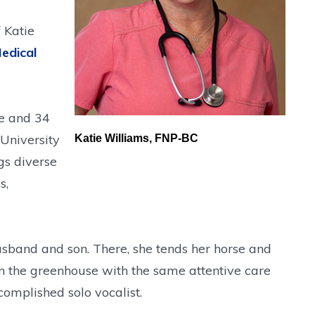
 Katie
edical
ce and 34
 University
Katie Williams, FNP-BC
gs diverse
s,
usband and son. There, she tends her horse and
in the greenhouse with the same attentive care
complished solo vocalist.