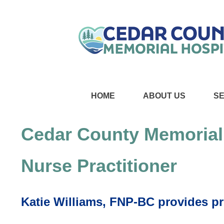
HOME
ABOUT US
S
Cedar County Memorial
Nurse Practitioner
Katie Williams, FNP-BC provides pr