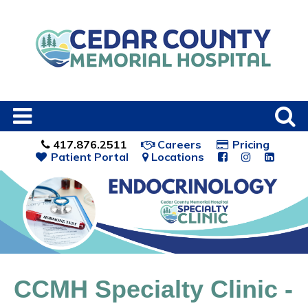
417.876.2511
Careers
Pricing
Patient Portal
Locations
CCMH Specialty Clinic -