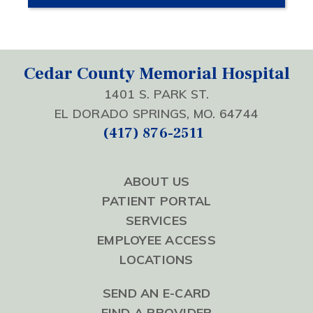
Cedar County Memorial Hospital
1401 S. PARK ST.
EL DORADO SPRINGS, MO. 64744
(417) 876-2511
ABOUT US
PATIENT PORTAL
SERVICES
EMPLOYEE ACCESS
LOCATIONS
SEND AN E-CARD
FIND A PROVIDER