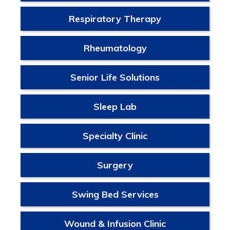
Respiratory Therapy
Rheumatology
Senior Life Solutions
Sleep Lab
Specialty Clinic
Surgery
Swing Bed Services
Wound & Infusion Clinic