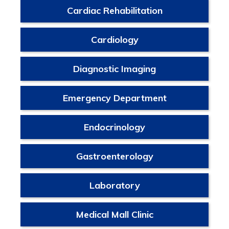
Cardiac Rehabilitation
Cardiology
Diagnostic Imaging
Emergency Department
Endocrinology
Gastroenterology
Laboratory
Medical Mall Clinic