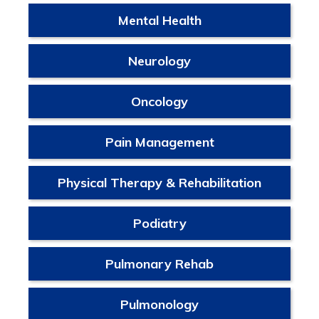
Mental Health
Neurology
Oncology
Pain Management
Physical Therapy & Rehabilitation
Podiatry
Pulmonary Rehab
Pulmonology