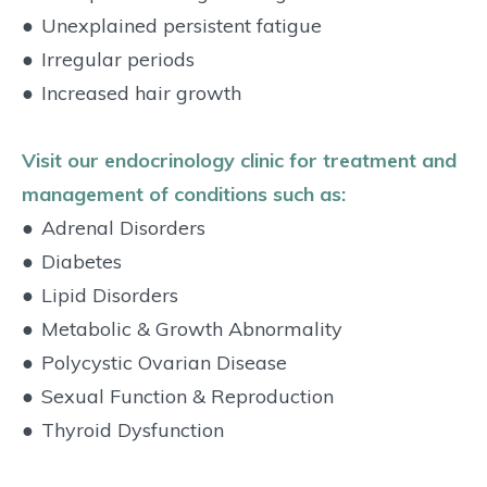
●
Unexplained persistent fatigue
●
Irregular periods
●
Increased hair growth
Visit our endocrinology clinic for treatment and
management of conditions such as:
●
Adrenal Disorders
●
Diabetes
●
Lipid Disorders
●
Metabolic & Growth Abnormality
●
Polycystic Ovarian Disease
●
Sexual Function & Reproduction
●
Thyroid Dysfunction