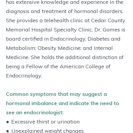
has extensive knowledge and experience in the
diagnosis and treatment of hormonal disorders.
She provides a telehealth clinic at Cedar County
Memorial Hospital Specialty Clinic. Dr. Gomes is
board certified in Endocrinology, Diabetes and
Metabolism; Obesity Medicine; and Internal
Medicine. She holds the additional distinction of
being a Fellow of the American College of
Endocrinology.
Common symptoms that may suggest a
hormonal imbalance and indicate the need to
see an endocrinologist:
●
Excessive thirst or urination
●
Unexplained weight changes