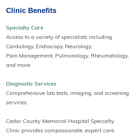
Clinic Benefits
Specialty Care
Access to a variety of specialists including
Cardiology, Endoscopy, Neurology,
Pain Management, Pulmonology, Rheumatology,
and more
Diagnostic Services
Comprehensive lab tests, imaging, and screening
services
Cedar County Memorial Hospital Specialty
Clinic provides compassionate, expert care.