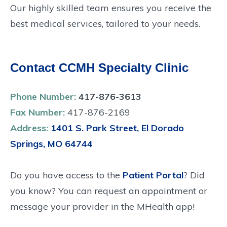
Our highly skilled team ensures you receive the
best medical services, tailored to your needs.
Contact CCMH Specialty Clinic
Phone Number:
417-876-3613
Fax Number:
417-876-2169
Address:
1401 S. Park Street, El Dorado
Springs, MO 64744
Do you have access to the
Patient Portal
? Did
you know? You can request an appointment or
message your provider in the MHealth app!