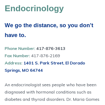
Endocrinology
We go the distance, so you don't
have to.
Phone Number:
417-876-3613
Fax Number:
417-876-2169
Address:
1401 S. Park Street, El Dorado
Springs, MO 64744
An endocrinologist sees people who have been
diagnosed with hormonal conditions such as
diabetes and thyroid disorders. Dr. Maria Gomes