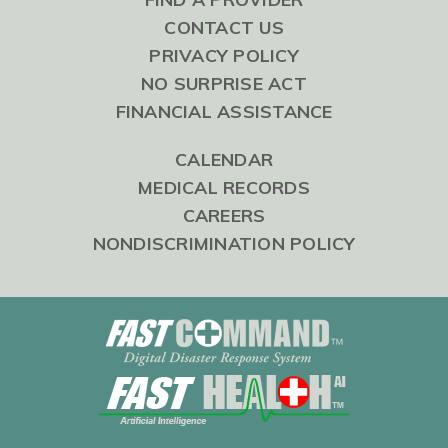
CONTACT US
PRIVACY POLICY
NO SURPRISE ACT
FINANCIAL ASSISTANCE
CALENDAR
MEDICAL RECORDS
CAREERS
NONDISCRIMINATION POLICY