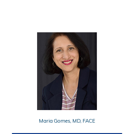
Maria Gomes, MD, FACE