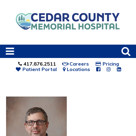
417.876.2511
Careers
Pricing
Patient Portal
Locations