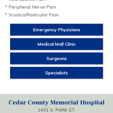
* Peripheral Nerve Pain
* Sciatica/Radicular Pain
Emergency Physicians
Medical Mall Clinic
Surgeons
Specialists
Cedar County Memorial Hospital
1401 S. PARK ST.