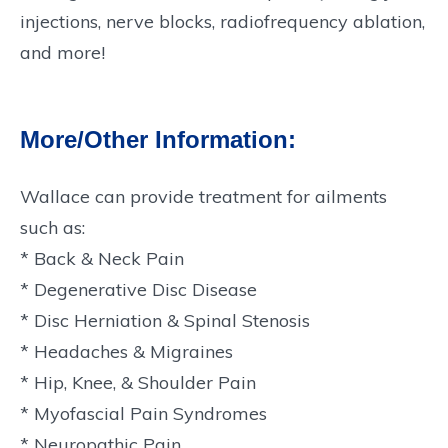
injections, nerve blocks, radiofrequency ablation,
and more!
More/Other Information:
Wallace can provide treatment for ailments
such as:
* Back & Neck Pain
* Degenerative Disc Disease
* Disc Herniation & Spinal Stenosis
* Headaches & Migraines
* Hip, Knee, & Shoulder Pain
* Myofascial Pain Syndromes
* Neuropathic Pain