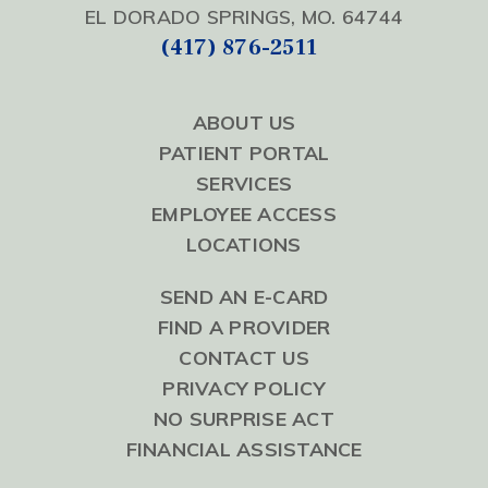
EL DORADO SPRINGS, MO. 64744
(417) 876-2511
ABOUT US
PATIENT PORTAL
SERVICES
EMPLOYEE ACCESS
LOCATIONS
SEND AN E-CARD
FIND A PROVIDER
CONTACT US
PRIVACY POLICY
NO SURPRISE ACT
FINANCIAL ASSISTANCE