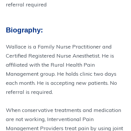
referral required
Biography:
Wallace is a Family Nurse Practitioner and
Certified Registered Nurse Anesthetist. He is
affiliated with the Rural Health Pain
Management group. He holds clinic two days
each month. He is accepting new patients. No
referral is required.
When conservative treatments and medication
are not working, Interventional Pain
Management Providers treat pain by using joint