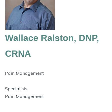
Wallace Ralston, DNP,
CRNA
Pain Management
Specialists
Pain Management