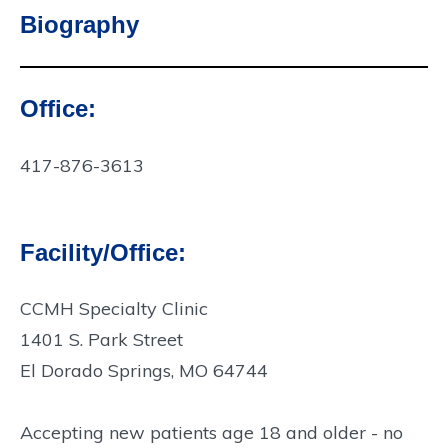
Biography
Office:
Contact
Info:
417-876-3613
Facility/Office:
CCMH Specialty Clinic
1401 S. Park Street
El Dorado Springs, MO 64744
Accepting new patients age 18 and older - no