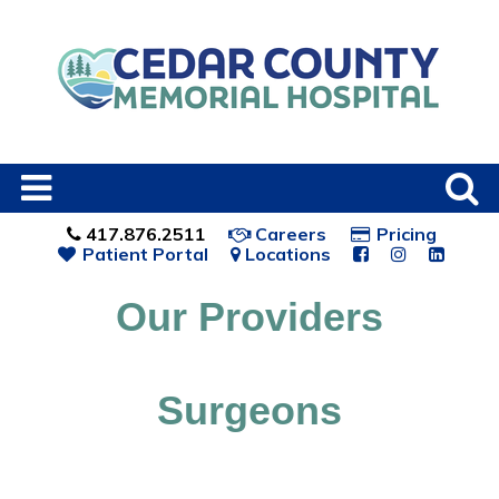
417.876.2511
Careers
Pricing
Patient Portal
Locations
Our Providers
Surgeons