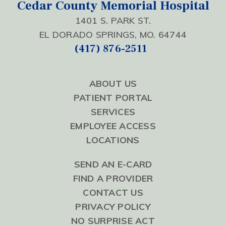
Cedar County Memorial Hospital
1401 S. PARK ST.
EL DORADO SPRINGS, MO. 64744
(417) 876-2511
ABOUT US
PATIENT PORTAL
SERVICES
EMPLOYEE ACCESS
LOCATIONS
SEND AN E-CARD
FIND A PROVIDER
CONTACT US
PRIVACY POLICY
NO SURPRISE ACT