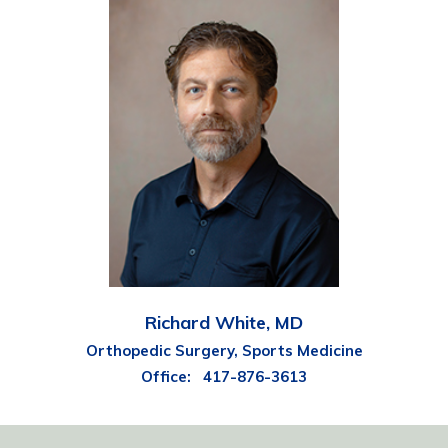
Richard White, MD
Orthopedic Surgery, Sports Medicine
Office:
417-876-3613