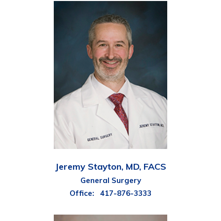
Jeremy Stayton, MD, FACS
General Surgery
Office:
417-876-3333