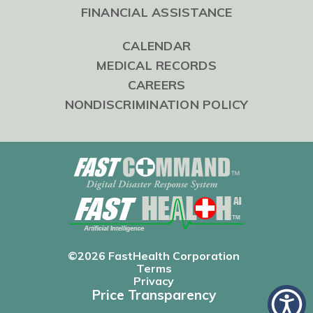
FINANCIAL ASSISTANCE
CALENDAR
MEDICAL RECORDS
CAREERS
NONDISCRIMINATION POLICY
©2026 FastHealth Corporation
Terms
Privacy
Price Transparency