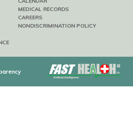
CALENDAR
MEDICAL RECORDS
CAREERS
NONDISCRIMINATION POLICY
NCE
sparency