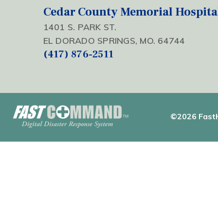
Cedar County Memorial Hospita
1401 S. PARK ST.
EL DORADO SPRINGS, MO. 64744
(417) 876-2511
©2026 FastH