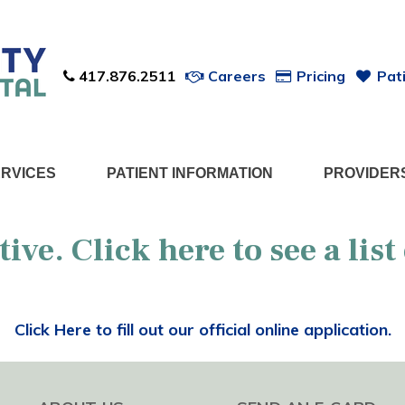
417.876.2511
Careers
Pricing
Pati
ERVICES
PATIENT INFORMATION
PROVIDER
ctive. Click
here
to see a list
Click Here to fill out our official online application.