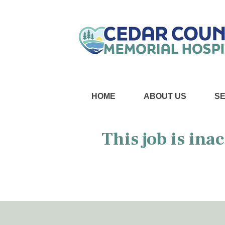
HOME
ABOUT US
S
This job is ina