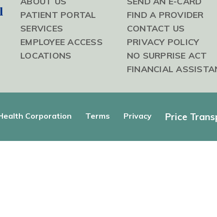
ABOUT US
SEND AN E-CARD
l
PATIENT PORTAL
FIND A PROVIDER
SERVICES
CONTACT US
EMPLOYEE ACCESS
PRIVACY POLICY
LOCATIONS
NO SURPRISE ACT
FINANCIAL ASSISTA
ealth Corporation
Terms
Privacy
Price Tran