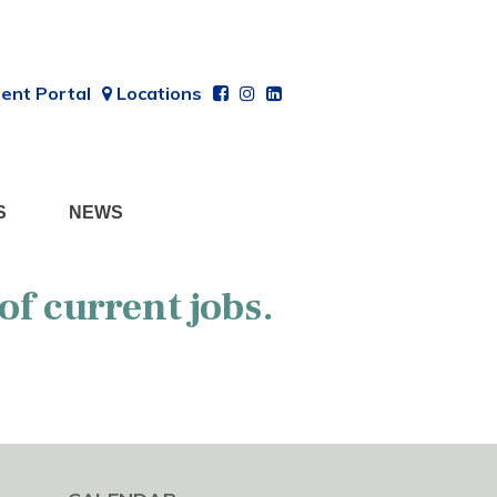
ent Portal
Locations
S
NEWS
 of current jobs.